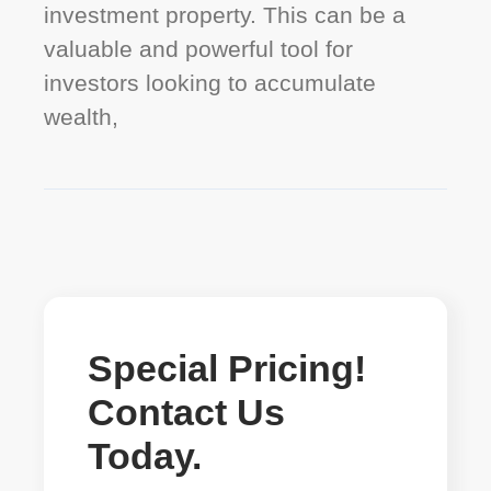
investment property. This can be a
valuable and powerful tool for
investors looking to accumulate
wealth,
Special Pricing!
Contact Us
Today.