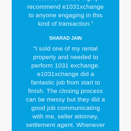
recommend e1031xchange
to anyone engaging in this
kind of transaction.”
SHARAD JAIN
“I sold one of my rental
property and needed to
perform 1031 exchange.
e1031xchange did a
fantastic job from start to
finish. The closing process
can be messy but they did a
good job communicating
with me, seller attorney,
settlement agent. Whenever