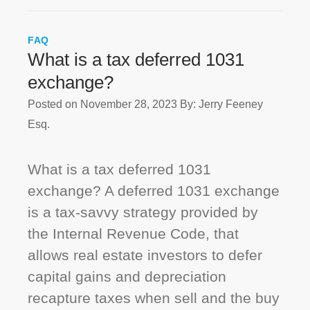
FAQ
What is a tax deferred 1031
exchange?
Posted on November 28, 2023
By: Jerry Feeney
Esq.
What is a tax deferred 1031
exchange? A deferred 1031 exchange
is a tax-savvy strategy provided by
the Internal Revenue Code, that
allows real estate investors to defer
capital gains and depreciation
recapture taxes when sell and the buy