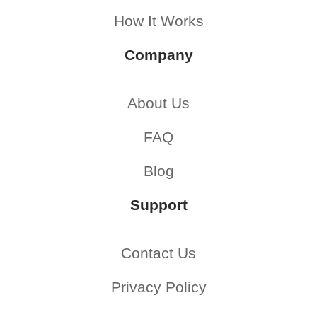
How It Works
Company
About Us
FAQ
Blog
Support
Contact Us
Privacy Policy