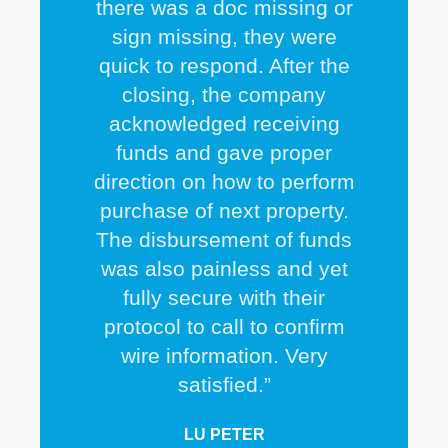
there was a doc missing or
sign missing, they were
quick to respond. After the
closing, the company
acknowledged receiving
funds and gave proper
direction on how to perform
purchase of next property.
The disbursement of funds
was also painless and yet
fully secure with their
protocol to call to confirm
wire information. Very
satisfied.”
LU PETER