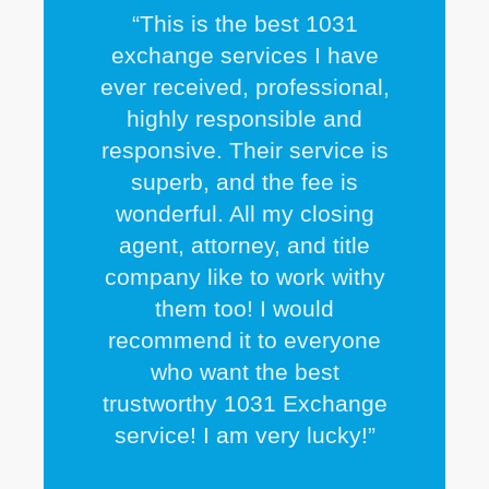
“This is the best 1031
exchange services I have
ever received, professional,
highly responsible and
responsive. Their service is
superb, and the fee is
wonderful. All my closing
agent, attorney, and title
company like to work withy
them too! I would
recommend it to everyone
who want the best
trustworthy 1031 Exchange
service! I am very lucky!”