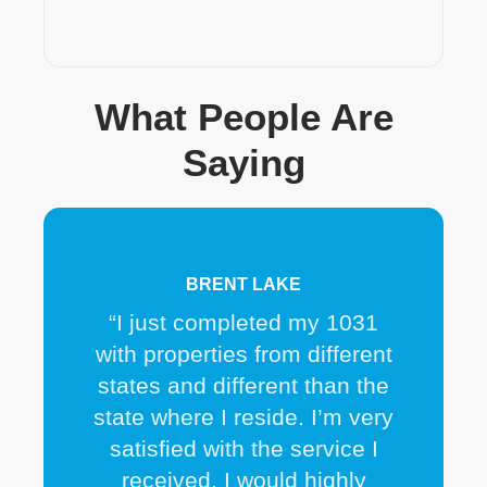
What People Are
Saying
BRENT LAKE
“I just completed my 1031
with properties from different
states and different than the
state where I reside. I’m very
satisfied with the service I
received. I would highly