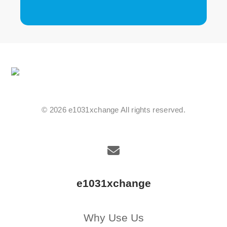
© 2026 e1031xchange All rights reserved.
e1031xchange
Why Use Us