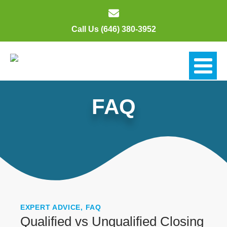
Call Us (646) 380-3952
FAQ
EXPERT ADVICE
,
FAQ
Qualified vs Unqualified Closing