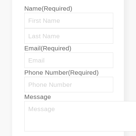
Name
(Required)
First
Name
Last
Email
(Required)
Name
Phone Number
(Required)
Message