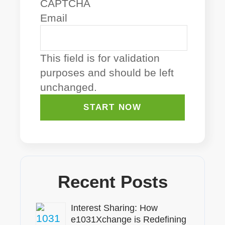
CAPTCHA
Email
This field is for validation
purposes and should be left
unchanged.
Recent Posts
Interest Sharing: How
e1031Xchange is Redefining