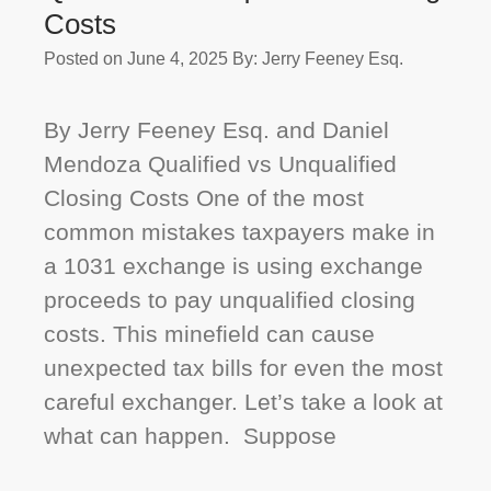
Costs
Posted on June 4, 2025
By: Jerry Feeney Esq.
By Jerry Feeney Esq. and Daniel
Mendoza Qualified vs Unqualified
Closing Costs One of the most
common mistakes taxpayers make in
a 1031 exchange is using exchange
proceeds to pay unqualified closing
costs. This minefield can cause
unexpected tax bills for even the most
careful exchanger. Let’s take a look at
what can happen. Suppose