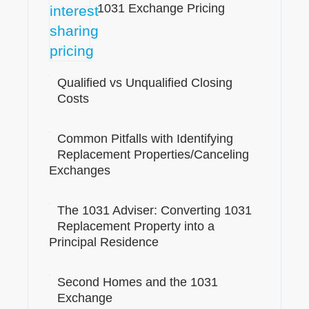
1031 Exchange Pricing
Qualified vs Unqualified Closing
Costs
Common Pitfalls with Identifying
Replacement Properties/Canceling
Exchanges
The 1031 Adviser: Converting 1031
Replacement Property into a
Principal Residence
Second Homes and the 1031
Exchange