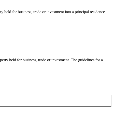
held for business, trade or investment into a principal residence.
rty held for business, trade or investment. The guidelines for a