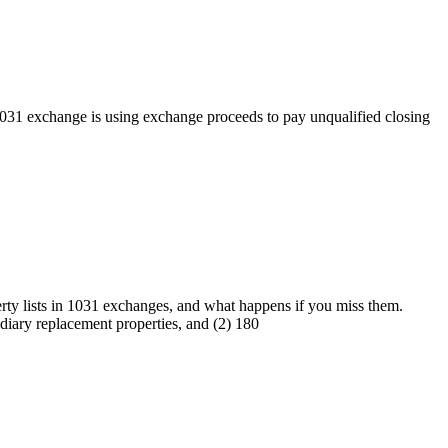
31 exchange is using exchange proceeds to pay unqualified closing
ty lists in 1031 exchanges, and what happens if you miss them.
diary replacement properties, and (2) 180