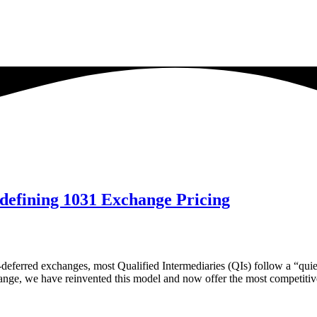
defining 1031 Exchange Pricing
deferred exchanges, most Qualified Intermediaries (QIs) follow a “quiet
hange, we have reinvented this model and now offer the most competiti