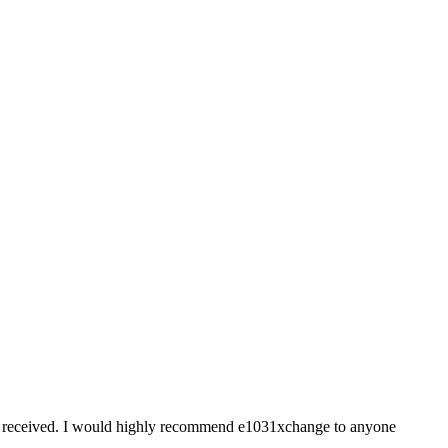
ice I received. I would highly recommend e1031xchange to anyone