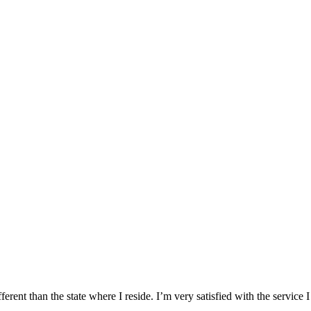
ifferent than the state where I reside. I’m very satisfied with the serv