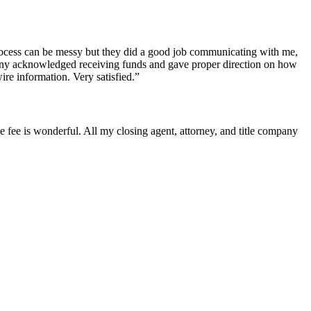
process can be messy but they did a good job communicating with me,
mpany acknowledged receiving funds and gave proper direction on how
ire information. Very satisfied.”
he fee is wonderful. All my closing agent, attorney, and title company