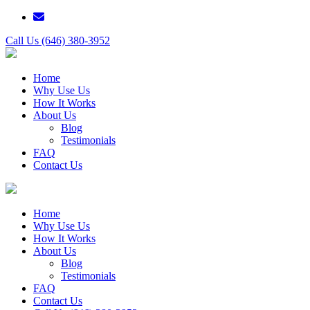
Call Us (646) 380-3952
Home
Why Use Us
How It Works
About Us
Blog
Testimonials
FAQ
Contact Us
Home
Why Use Us
How It Works
About Us
Blog
Testimonials
FAQ
Contact Us