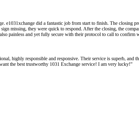
e. e1031xchange did a fantastic job from start to finish. The closing 
or sign missing, they were quick to respond. After the closing, the co
o painless and yet fully secure with their protocol to call to confirm w
ional, highly responsible and responsive. Their service is superb, and t
want the best trustworthy 1031 Exchange service! I am very lucky!”