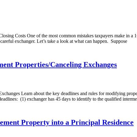
losing Costs One of the most common mistakes taxpayers make in a 10
t careful exchanger. Let’s take a look at what can happen. Suppose
ment Properties/Canceling Exchanges
xchanges Learn about the key deadlines and rules for modifying proper
dlines: (1) exchanger has 45 days to identify to the qualified interme
ement Property into a Principal Residence