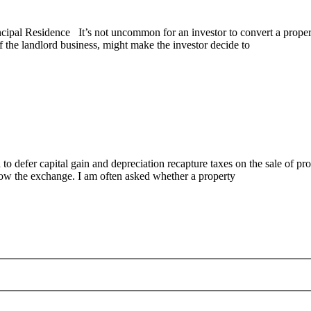
pal Residence It’s not uncommon for an investor to convert a property 
of the landlord business, might make the investor decide to
fer capital gain and depreciation recapture taxes on the sale of prope
low the exchange. I am often asked whether a property