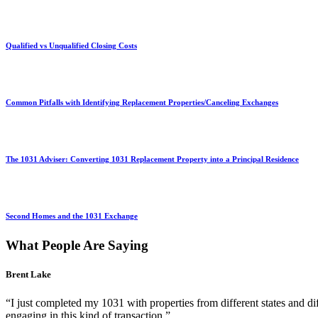
Qualified vs Unqualified Closing Costs
Common Pitfalls with Identifying Replacement Properties/Canceling Exchanges
The 1031 Adviser: Converting 1031 Replacement Property into a Principal Residence
Second Homes and the 1031 Exchange
What People Are Saying
Brent Lake
“I just completed my 1031 with properties from different states and d
engaging in this kind of transaction.”