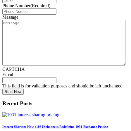
Phone Number
(Required)
Message
CAPTCHA
Email
This field is for validation purposes and should be left unchanged.
Recent Posts
Interest Sharing: How e1031Xchange is Redefining 1031 Exchange Pricing