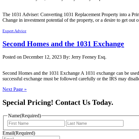
The 1031 Adviser: Converting 1031 Replacement Property into a Princi
Change in investment potential of the property, or a desire to get out 
Expert Advice
Second Homes and the 1031 Exchange
Posted on December 12, 2023
By: Jerry Feeney Esq.
Second Homes and the 1031 Exchange A 1031 exchange can be used to de
successful exchange must be followed carefully or the IRS may disal
Next Page »
Special Pricing! Contact Us Today.
Name
(Required)
First
Last
Name
Name
Email
(Required)