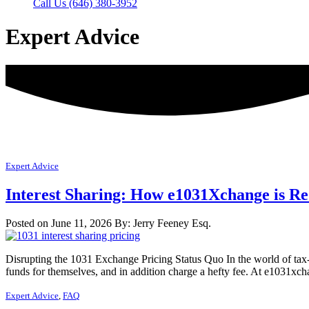
Call Us (646) 380-3952
Expert Advice
Expert Advice
Interest Sharing: How e1031Xchange is Re
Posted on June 11, 2026
By: Jerry Feeney Esq.
Disrupting the 1031 Exchange Pricing Status Quo In the world of tax-
funds for themselves, and in addition charge a hefty fee. At e1031xc
Expert Advice
,
FAQ