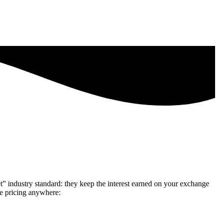
” industry standard: they keep the interest earned on your exchange
ve pricing anywhere: