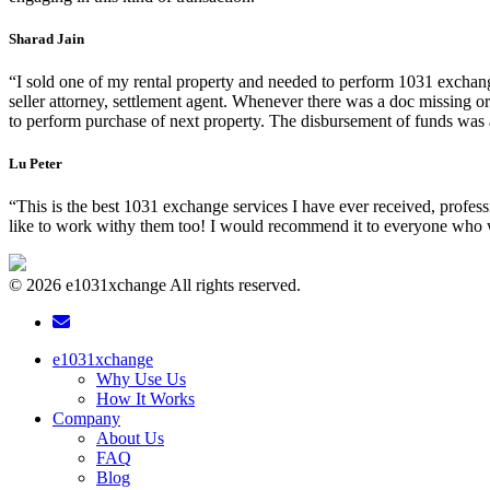
Sharad Jain
“I sold one of my rental property and needed to perform 1031 exchang
seller attorney, settlement agent. Whenever there was a doc missing 
to perform purchase of next property. The disbursement of funds was als
Lu Peter
“This is the best 1031 exchange services I have ever received, profess
like to work withy them too! I would recommend it to everyone who 
© 2026 e1031xchange All rights reserved.
e1031xchange
Why Use Us
How It Works
Company
About Us
FAQ
Blog