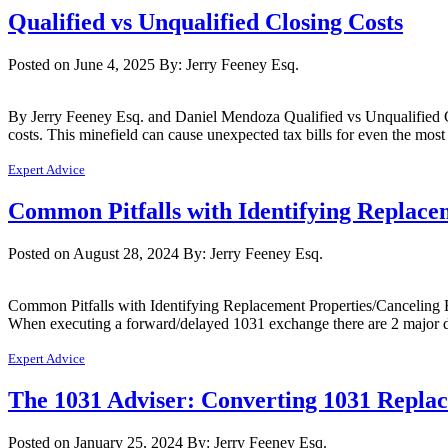
Qualified vs Unqualified Closing Costs
Posted on June 4, 2025
By: Jerry Feeney Esq.
By Jerry Feeney Esq. and Daniel Mendoza Qualified vs Unqualified C
costs. This minefield can cause unexpected tax bills for even the mos
Expert Advice
Common Pitfalls with Identifying Replace
Posted on August 28, 2024
By: Jerry Feeney Esq.
Common Pitfalls with Identifying Replacement Properties/Canceling E
When executing a forward/delayed 1031 exchange there are 2 major dea
Expert Advice
The 1031 Adviser: Converting 1031 Replac
Posted on January 25, 2024
By: Jerry Feeney Esq.